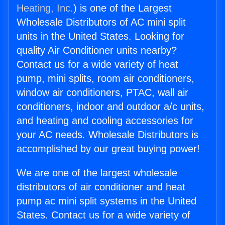
Heating, Inc.
) is one of the Largest
Wholesale Distributors of AC mini split
units in the United States. Looking for
quality Air Conditioner units nearby?
Contact us for a wide variety of heat
pump, mini splits, room air conditioners,
window air conditioners, PTAC, wall air
conditioners, indoor and outdoor a/c units,
and heating and cooling accessories for
your AC needs. Wholesale Distributors is
accomplished by our great buying power!
We are one of the largest wholesale
distributors of air conditioner and heat
pump ac mini split systems in the United
States. Contact us for a wide variety of