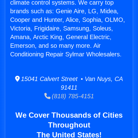
climate control systems. We carry top
brands such as: Genie Aire, LG, Midea,
Cooper and Hunter, Alice, Sophia, OLMO,
Victoria, Frigidaire, Samsung, Soleus,
Amana, Arctic King, General Electric,
Emerson, and so many more. Air
Conditioning Repair Sylmar Wholesalers.
15041 Calvert Street • Van Nuys, CA
91411
(818) 785-4151
We Cover Thousands of Cities
Throughout
The United States!