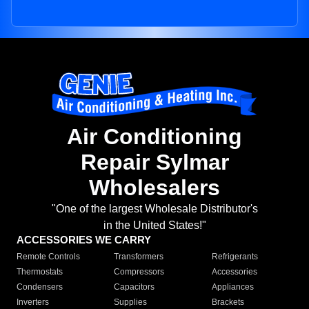
Air Conditioning
Repair Sylmar
Wholesalers
"One of the largest Wholesale Distributor's
in the United States!"
ACCESSORIES WE CARRY
Remote Controls
Transformers
Refrigerants
Thermostats
Compressors
Accessories
Condensers
Capacitors
Appliances
Inverters
Supplies
Brackets