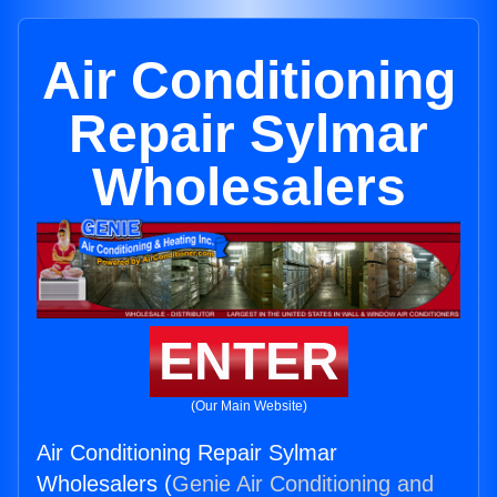
Air Conditioning
Repair Sylmar
Wholesalers
ENTER
(Our Main Website)
Air Conditioning Repair Sylmar
Wholesalers (
Genie Air Conditioning and