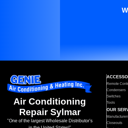
W
ACCESSO
Remote Contr
Condensers
Switches
Air Conditioning
Tools
Repair Sylmar
OUR SER
Manufacturer
"One of the largest Wholesale Distributor's
Closeouts
in the United States!"