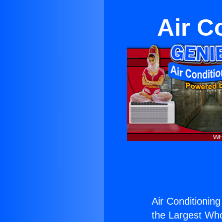
Air C
Air Conditionin
the Largest Whol