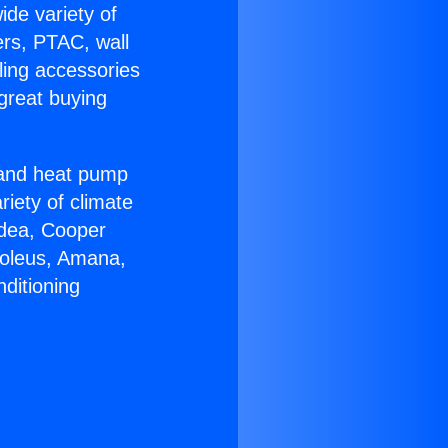
ide variety of
ers, PTAC, wall
ling accessories
great buying
r and heat pump
riety of climate
idea, Cooper
Soleus, Amana,
ditioning