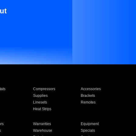
ut
ats
Compressors
Accessories
Supplies
Brackets
Linesets
Remotes
Heat Strips
ors
Warranties
Equipment
s
Warehouse
Specials