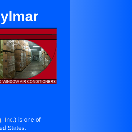
Sylmar
, Inc.
) is one of
ted States.