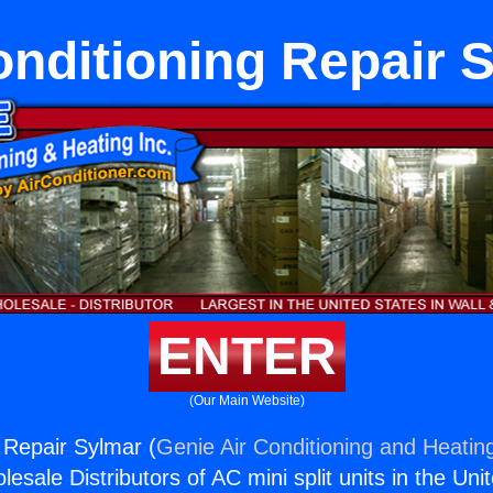
onditioning Repair 
ENTER
(Our Main Website)
g Repair Sylmar (
Genie Air Conditioning and Heating
esale Distributors of AC mini split units in the Uni