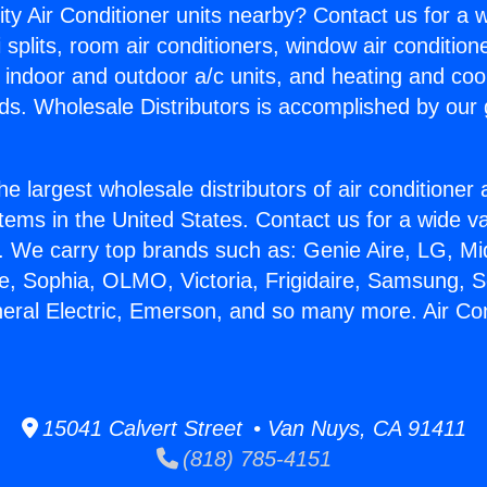
ity Air Conditioner units nearby? Contact us for a w
splits, room air conditioners, window air condition
, indoor and outdoor a/c units, and heating and coo
ds. Wholesale Distributors is accomplished by our 
he largest wholesale distributors of air conditione
stems in the United States. Contact us for a wide va
. We carry top brands such as: Genie Aire, LG, M
ce, Sophia, OLMO, Victoria, Frigidaire, Samsung, 
neral Electric, Emerson, and so many more. Air Con
15041 Calvert Street • Van Nuys, CA 91411
(818) 785-4151