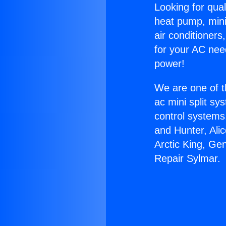
Looking for qual
heat pump, mini 
air conditioners
for your AC nee
power!
We are one of t
ac mini split sy
control systems
and Hunter, Ali
Arctic King, Ge
Repair Sylmar.