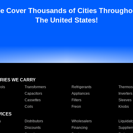
e Cover Thousands of Cities Througho
The United States!
RIES WE CARRY
ols
Transformers
Refrigerants
Thermost
Capacitors
Appliances
Inverters
Cassettes
Filters
Sleeves
Coils
Freon
Knobs
VICES
s
Distributors
Wholesalers
Liquidat
Discounts
Financing
Supplier